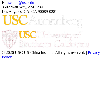
E:
uschina@usc.edu
3502 Watt Way, ASC 234
Los Angeles, CA, CA 90089-0281
© 2026 USC US-China Institute. All rights reserved. |
Privacy
Policy