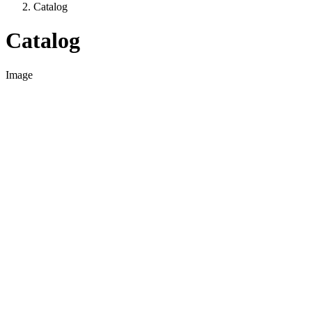
Catalog
Catalog
Image