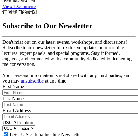
uschina@usc.edu.
View Documents
订阅我们的新闻
Subscribe to Our Newsletter
Don't miss out on our latest events, workshops, and discussions!
Subscribe to our newsletter for exclusive updates on upcoming
lectures, expert panels, and special programs. Stay informed,
engaged, and connected with a community dedicated to deepening
the conversation.
Your personal information is not shared with any third parties, and
you may
unsubscribe
at any time
First Name
Last Name
Email Address
USC Affiliation
USC U.S.-China Institute Newsletter