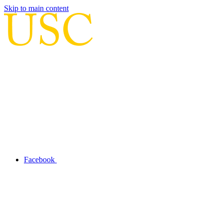
Skip to main content
Facebook