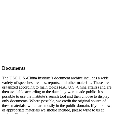
Documents
The USC U.S.-China Institute’s document archive includes a wide
variety of speeches, treaties, reports, and other materials. These are
organized according to main topics (e.g., U.S.-China affairs) and are
then available according to the date they were made public. It’s
possible to use the Institute’s search tool and then choose to display
only documents. Where possible, we credit the original source of
these materials, which are mostly in the public domain. If you know
of appropriate materials we should include, please write to us at