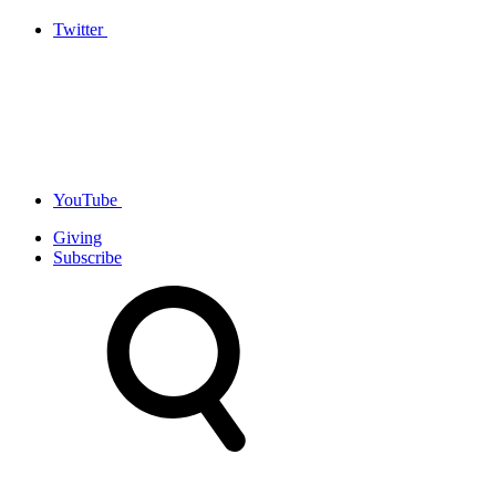
Twitter
YouTube
Giving
Subscribe