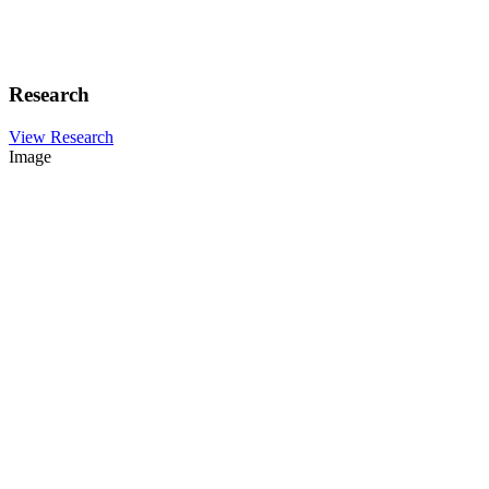
Research
View Research
Image