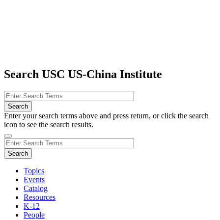
Search USC US-China Institute
Enter your search terms above and press return, or click the search
icon to see the search results.
Topics
Events
Catalog
Resources
K-12
People