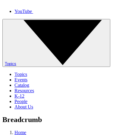
YouTube
Topics
Topics
Events
Catalog
Resources
K-12
People
About Us
Breadcrumb
Home