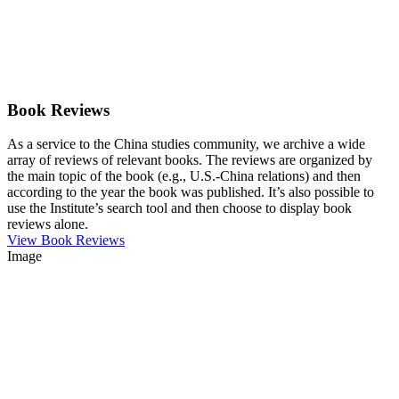
Book Reviews
As a service to the China studies community, we archive a wide
array of reviews of relevant books. The reviews are organized by
the main topic of the book (e.g., U.S.-China relations) and then
according to the year the book was published. It’s also possible to
use the Institute’s search tool and then choose to display book
reviews alone.
View Book Reviews
Image