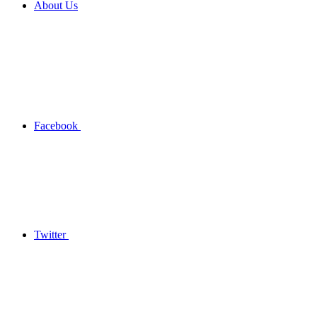
About Us
Facebook
Twitter