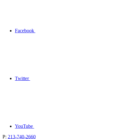
Facebook
Twitter
YouTube
P:
213-740-2660