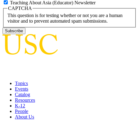
Teaching About Asia (Educator) Newsletter
CAPTCHA
This question is for testing whether or not you are a human
visitor and to prevent automated spam submissions.
Topics
Events
Catalog
Resources
K-12
People
About Us