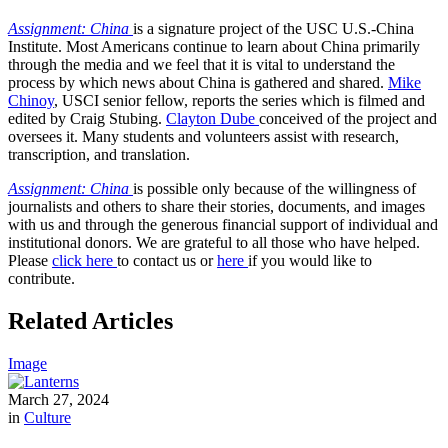
Assignment: China
is a signature project of the USC U.S.-China
Institute. Most Americans continue to learn about China primarily
through the media and we feel that it is vital to understand the
process by which news about China is gathered and shared.
Mike
Chinoy
, USCI senior fellow, reports the series which is filmed and
edited by Craig Stubing.
Clayton Dube
conceived of the project and
oversees it. Many students and volunteers assist with research,
transcription, and translation.
Assignment: China
is possible only because of the willingness of
journalists and others to share their stories, documents, and images
with us and through the generous financial support of individual and
institutional donors. We are grateful to all those who have helped.
Please
click here
to contact us or
here
if you would like to
contribute.
Related Articles
Image
March 27, 2024
in
Culture