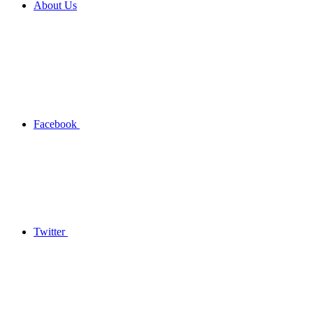
About Us
Facebook
Twitter