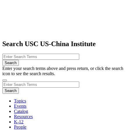
Search USC US-China Institute
Enter your search terms above and press return, or click the search
icon to see the search results.
Topics
Events
Catalog
Resources
K-12
People