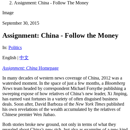
Assignment: China - Follow The Money
Image
September 30, 2015
Assignment: China - Follow the Money
In:
Politics
English |
中文
Assignment: China
Homepage
In many decades of western news coverage of China, 2012 was a
watershed moment. In the space of just a few months, a
Bloomberg
News
team headed by correspondent Michael Forsythe publishing a
sweeping expose of how relatives of China’s new leader, Xi Jinping,
has earned vast fortunes in a variety of often disguised business
deals. Soon after, David Barboza of the
New York Times
published
his own revelations of the wealth accumulated by the relatives of
Chinese premier Wen Jiabao.
Both stories broke new ground, not only in terms of what they
revealed about China’s new rich- but also as examples of a new kind