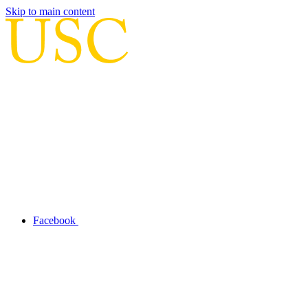
Skip to main content
Facebook