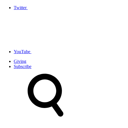
Twitter
YouTube
Giving
Subscribe