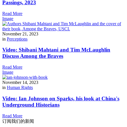
Passings, 2023
Read More
Image
November 21, 2023
in
Perceptions
Video: Shibani Mahtani and Tim McLaughlin
Discuss Among the Braves
Read More
Image
November 14, 2023
in
Human Rights
Video: Ian Johnson on Sparks, his look at China's
Underground Historians
Read More
订阅我们的新闻