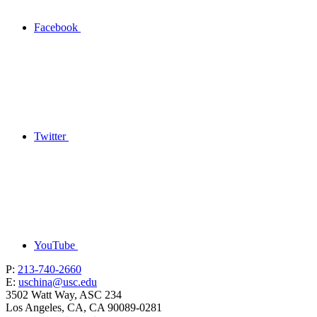
Facebook
Twitter
YouTube
P:
213-740-2660
E:
uschina@usc.edu
3502 Watt Way, ASC 234
Los Angeles, CA, CA 90089-0281