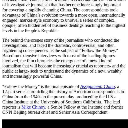
of investigative journalism that has become increasingly important
for covering a rapidly changing China. The correspondents took
advantage of China’s evolution towards a more open, internationally
engaged, market-style economy to unravel a series of complex,
opaque, often hidden set of business dealings reaching to the highest
levels in the People’s Republic.
The behind-the-scenes story of the journalists who conducted the
investigations- and faced the dramatic, controversial, and often
frightening consequences- is the subject of “Follow the Money.”
Based on extensive interviews with most of the leading figures
involved, the film chronicles the emergence of a new kind of
journalism that will become increasingly crucial as reporters- and the
public at large- seek to understand the dynamics of a new, wealthy,
and increasingly powerful China.
“Follow the Money” is the final episode of
Assignment: China
, a
12-part series chronicling the history of American correspondents in
China from the 1940s to the present day produced by the U.S.-
China Institute at the University of Southern California. The lead
reporter is
Mike Chinoy
, a Senior Fellow at the Institute and former
CNN Beijing bureau chief and Senior Asia Correspondent.