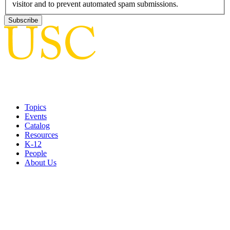
visitor and to prevent automated spam submissions.
Topics
Events
Catalog
Resources
K-12
People
About Us