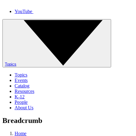
YouTube
Topics
Topics
Events
Catalog
Resources
K-12
People
About Us
Breadcrumb
Home