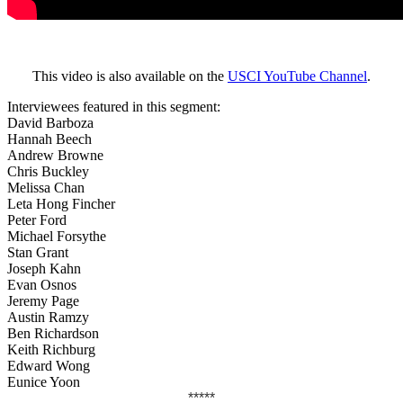
This video is also available on the
USCI YouTube Channel
.
Interviewees featured in this segment:
David Barboza
Hannah Beech
Andrew Browne
Chris Buckley
Melissa Chan
Leta Hong Fincher
Peter Ford
Michael Forsythe
Stan Grant
Joseph Kahn
Evan Osnos
Jeremy Page
Austin Ramzy
Ben Richardson
Keith Richburg
Edward Wong
Eunice Yoon
*****