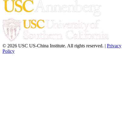
© 2026 USC US-China Institute. All rights reserved. |
Privacy
Policy