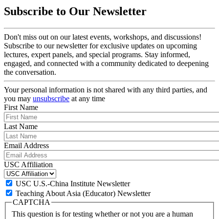
Subscribe to Our Newsletter
Don't miss out on our latest events, workshops, and discussions!
Subscribe to our newsletter for exclusive updates on upcoming
lectures, expert panels, and special programs. Stay informed,
engaged, and connected with a community dedicated to deepening
the conversation.
Your personal information is not shared with any third parties, and
you may
unsubscribe
at any time
First Name
Last Name
Email Address
USC Affiliation
USC U.S.-China Institute Newsletter
Teaching About Asia (Educator) Newsletter
CAPTCHA
This question is for testing whether or not you are a human