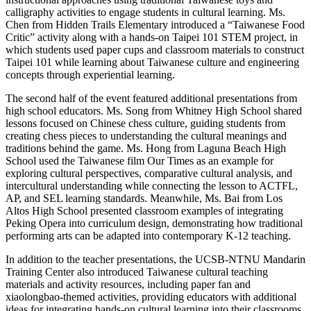
calligraphy activities to engage students in cultural learning. Ms.
Chen from Hidden Trails Elementary introduced a “Taiwanese Food
Critic” activity along with a hands-on
Taipei 101
STEM project, in
which students used paper cups and classroom materials to construct
Taipei 101 while learning about Taiwanese culture and engineering
concepts through experiential learning.
The second half of the event featured additional presentations from
high school educators. Ms. Song from Whitney High School shared
lessons focused on Chinese chess culture, guiding students from
creating chess pieces to understanding the cultural meanings and
traditions behind the game. Ms. Hong from Laguna Beach High
School used the Taiwanese film
Our Times
as an example for
exploring cultural perspectives, comparative cultural analysis, and
intercultural understanding while connecting the lesson to ACTFL,
AP, and SEL learning standards. Meanwhile, Ms. Bai from Los
Altos High School presented classroom examples of integrating
Peking Opera into curriculum design, demonstrating how traditional
performing arts can be adapted into contemporary K-12 teaching.
In addition to the teacher presentations, the UCSB-NTNU Mandarin
Training Center also introduced Taiwanese cultural teaching
materials and activity resources, including paper fan and
xiaolongbao-themed activities, providing educators with additional
ideas for integrating hands-on cultural learning into their classrooms.