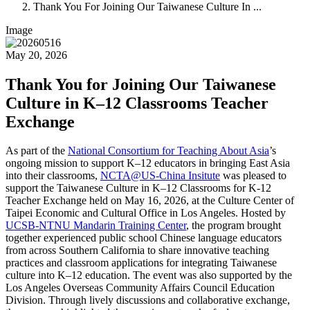
Thank You For Joining Our Taiwanese Culture In ...
Image
May 20, 2026
Thank You for Joining Our Taiwanese
Culture in K–12 Classrooms Teacher
Exchange
As part of the
National Consortium for Teaching About Asia
’s
ongoing mission to support K–12 educators in bringing East Asia
into their classrooms,
NCTA@US-China Insitute
was pleased to
support the Taiwanese Culture in K–12 Classrooms for K-12
Teacher Exchange held on May 16, 2026, at the
Culture Center of
Taipei Economic and Cultural Office in Los Angeles
. Hosted by
UCSB-NTNU Mandarin Training Center
, the program brought
together experienced public school Chinese language educators
from across Southern California to share innovative teaching
practices and classroom applications for integrating Taiwanese
culture into K–12 education. The event was also supported by the
Los Angeles Overseas Community Affairs Council Education
Division. Through lively discussions and collaborative exchange,