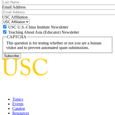
Email Address
USC Affiliation
USC U.S.-China Institute Newsletter
Teaching About Asia (Educator) Newsletter
CAPTCHA
This question is for testing whether or not you are a human
visitor and to prevent automated spam submissions.
Topics
Events
Catalog
Resources