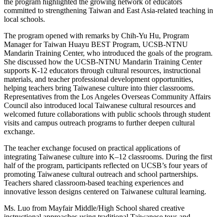
the program highlighted the growing network of educators
committed to strengthening Taiwan and East Asia-related teaching in
local schools.
The program opened with remarks by
Chih-Yu Hu
, Program
Manager for Taiwan Huayu BEST Program, UCSB-NTNU
Mandarin Training Center, who introduced the goals of the program.
She discussed how the UCSB-NTNU Mandarin Training Center
supports K-12 educators through cultural resources, instructional
materials, and teacher professional development opportunities,
helping teachers bring Taiwanese culture into thier classrooms.
Representatives from the Los Angeles Overseas Community Affairs
Council also introduced local Taiwanese cultural resources and
welcomed future collaborations with public schools through student
visits and campus outreach programs to further deepen cultural
exchange.
The teacher exchange focused on practical applications of
integrating Taiwanese culture into K–12 classrooms. During the first
half of the program, participants reflected on UCSB’s four years of
promoting Taiwanese cultural outreach and school partnerships.
Teachers shared classroom-based teaching experiences and
innovative lesson designs centered on Taiwanese cultural learning.
Ms. Luo from Mayfair Middle/High School shared creative
instructional approaches using traditional Taiwanese toys and