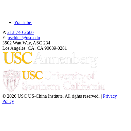
YouTube
P:
213-740-2660
E:
uschina@usc.edu
3502 Watt Way, ASC 234
Los Angeles, CA, CA 90089-0281
© 2026 USC US-China Institute. All rights reserved. |
Privacy
Policy