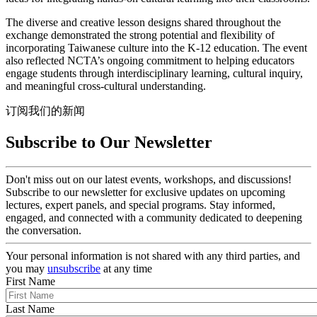
The diverse and creative lesson designs shared throughout the
exchange demonstrated the strong potential and flexibility of
incorporating Taiwanese culture into the K-12 education. The event
also reflected NCTA’s ongoing commitment to helping educators
engage students through interdisciplinary learning, cultural inquiry,
and meaningful cross-cultural understanding.
订阅我们的新闻
Subscribe to Our Newsletter
Don't miss out on our latest events, workshops, and discussions!
Subscribe to our newsletter for exclusive updates on upcoming
lectures, expert panels, and special programs. Stay informed,
engaged, and connected with a community dedicated to deepening
the conversation.
Your personal information is not shared with any third parties, and
you may
unsubscribe
at any time
First Name
Last Name