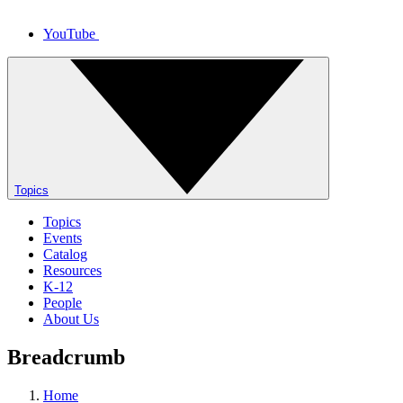
YouTube
Topics
Topics
Events
Catalog
Resources
K-12
People
About Us
Breadcrumb
Home