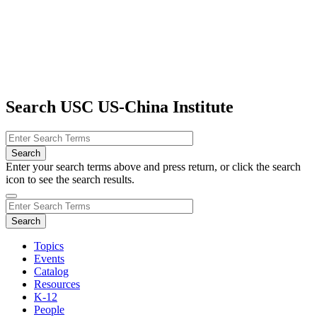
Search USC US-China Institute
Enter your search terms above and press return, or click the search
icon to see the search results.
Topics
Events
Catalog
Resources
K-12
People