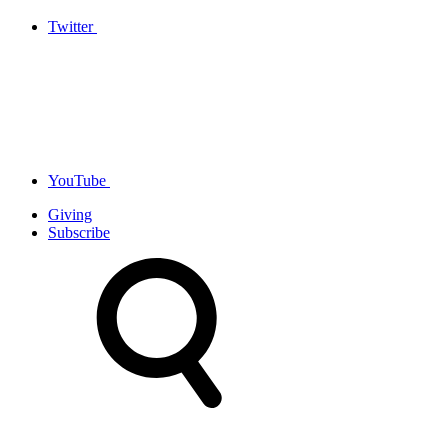
Twitter
YouTube
Giving
Subscribe