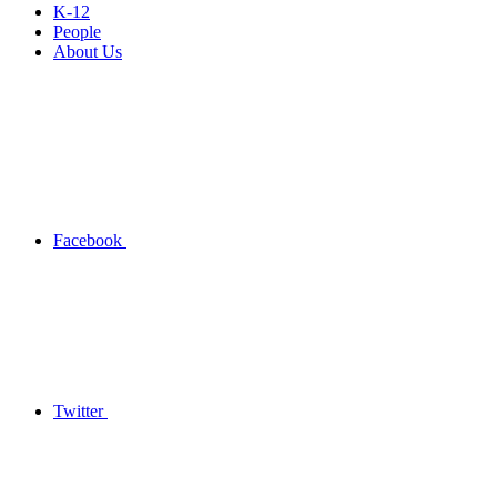
K-12
People
About Us
Facebook
Twitter