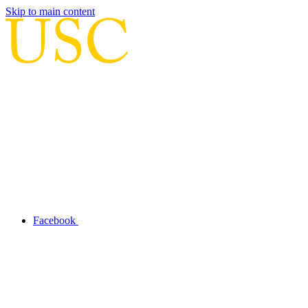
Skip to main content
Facebook