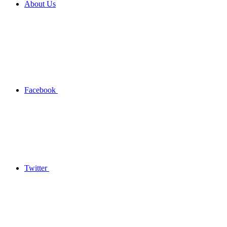
About Us
Facebook
Twitter