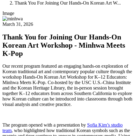
Thank You For Joining Our Hands-On Korean Art W...
Image
March 31, 2026
Thank You for Joining Our Hands-On
Korean Art Workshop - Minhwa Meets
K-Pop
Our recent program featured an engaging hands-on exploration of
Korean traditional art and contemporary popular culture through the
workshop Hands-On Korean Art Workshop for K–12 Educators:
Minhwa Meets K-Pop.
Co-hosted by the USC U.S.-China Institute
and the Korean Heritage Library, the in-person session brought
together K–12 educators from across Southern California to explore
how Korean culture can be introduced into classrooms through both
visual analysis and creative practice.
The program opened with a presentation by
Sofia Kim’s studio
team
, who highlighted how traditional Korean symbols such as the
magpie and tiger continue to appear in contemporary media. Using