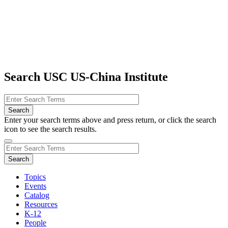
Search USC US-China Institute
Enter your search terms above and press return, or click the search
icon to see the search results.
Topics
Events
Catalog
Resources
K-12
People