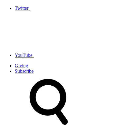
Twitter
YouTube
Giving
Subscribe