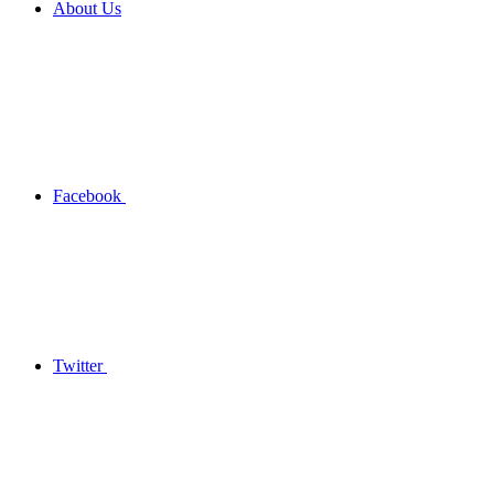
About Us
Facebook
Twitter