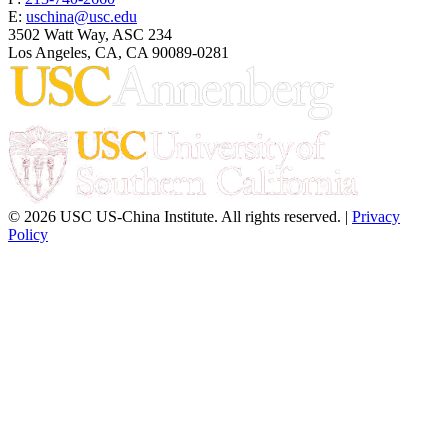
E:
uschina@usc.edu
3502 Watt Way, ASC 234
Los Angeles, CA, CA 90089-0281
© 2026 USC US-China Institute. All rights reserved. |
Privacy
Policy