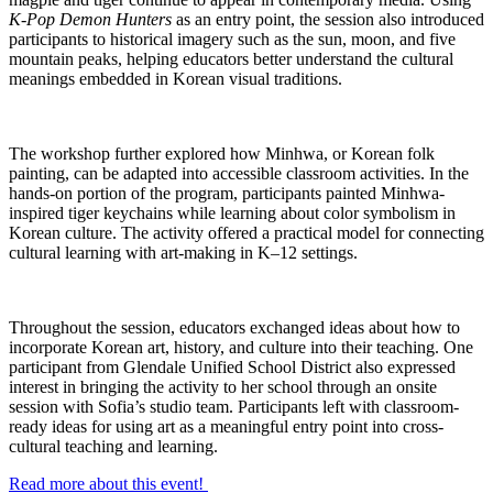
K-Pop Demon Hunters
as an entry point, the session also introduced
participants to historical imagery such as the sun, moon, and five
mountain peaks, helping educators better understand the cultural
meanings embedded in Korean visual traditions.
The workshop further explored how Minhwa, or Korean folk
painting, can be adapted into accessible classroom activities. In the
hands-on portion of the program, participants painted Minhwa-
inspired tiger keychains while learning about color symbolism in
Korean culture. The activity offered a practical model for connecting
cultural learning with art-making in K–12 settings.
Throughout the session, educators exchanged ideas about how to
incorporate Korean art, history, and culture into their teaching. One
participant from Glendale Unified School District also expressed
interest in bringing the activity to her school through an onsite
session with Sofia’s studio team. Participants left with classroom-
ready ideas for using art as a meaningful entry point into cross-
cultural teaching and learning.
Read more about this event!