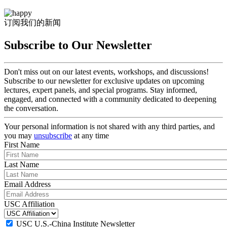
订阅我们的新闻
Subscribe to Our Newsletter
Don't miss out on our latest events, workshops, and discussions!
Subscribe to our newsletter for exclusive updates on upcoming
lectures, expert panels, and special programs. Stay informed,
engaged, and connected with a community dedicated to deepening
the conversation.
Your personal information is not shared with any third parties, and
you may
unsubscribe
at any time
First Name
Last Name
Email Address
USC Affiliation
USC U.S.-China Institute Newsletter