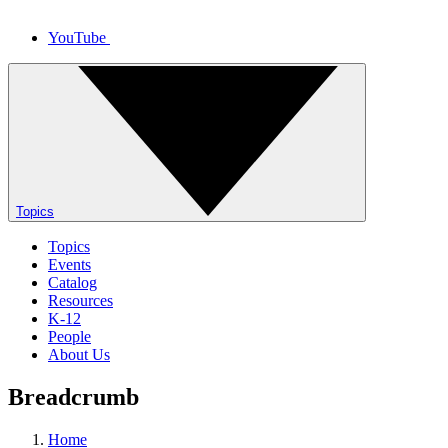
YouTube
Topics
Topics
Events
Catalog
Resources
K-12
People
About Us
Breadcrumb
Home