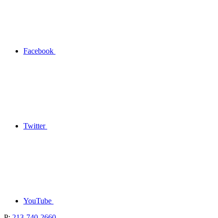
Facebook
Twitter
YouTube
P:
213-740-2660