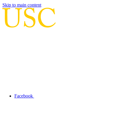
Skip to main content
Facebook