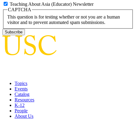
Teaching About Asia (Educator) Newsletter
CAPTCHA
This question is for testing whether or not you are a human
visitor and to prevent automated spam submissions.
Topics
Events
Catalog
Resources
K-12
People
About Us