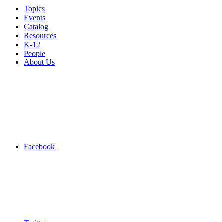
Topics
Events
Catalog
Resources
K-12
People
About Us
Facebook