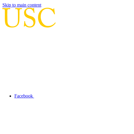
Skip to main content
Facebook