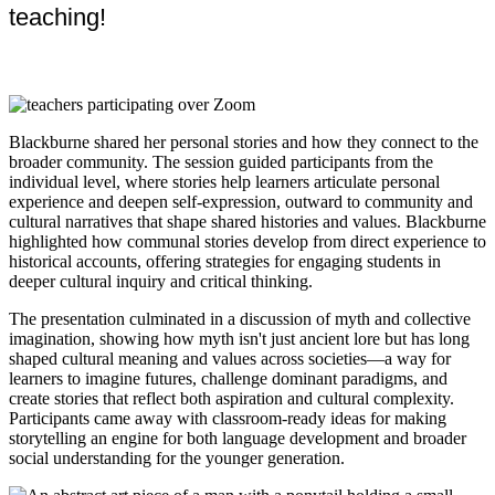
teaching!
Blackburne shared her personal stories and how they connect to the
broader community. The session guided participants from the
individual level, where stories help learners articulate personal
experience and deepen self-expression, outward to community and
cultural narratives that shape shared histories and values. Blackburne
highlighted how communal stories develop from direct experience to
historical accounts, offering strategies for engaging students in
deeper cultural inquiry and critical thinking.
The presentation culminated in a discussion of myth and collective
imagination, showing how myth isn't just ancient lore but has long
shaped cultural meaning and values across societies—a way for
learners to imagine futures, challenge dominant paradigms, and
create stories that reflect both aspiration and cultural complexity.
Participants came away with classroom-ready ideas for making
storytelling an engine for both language development and broader
social understanding for the younger generation.