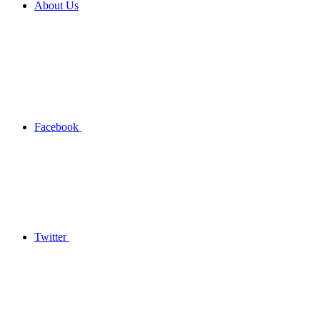
About Us
Facebook
Twitter