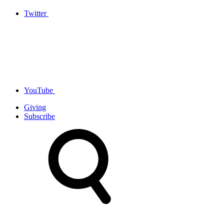
Twitter
YouTube
Giving
Subscribe