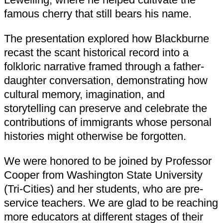
famous cherry that still bears his name.
The presentation explored how Blackburne
recast the scant historical record into a
folkloric narrative framed through a father-
daughter conversation, demonstrating how
cultural memory, imagination, and
storytelling can preserve and celebrate the
contributions of immigrants whose personal
histories might otherwise be forgotten.
We were honored to be joined by Professor
Cooper from Washington State University
(Tri-Cities) and her students, who are pre-
service teachers. We are glad to be reaching
more educators at different stages of their