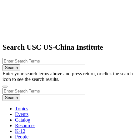
Search USC US-China Institute
Enter your search terms above and press return, or click the search
icon to see the search results.
Topics
Events
Catalog
Resources
K-12
People