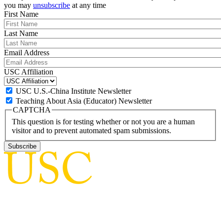
you may
unsubscribe
at any time
First Name
Last Name
Email Address
USC Affiliation
USC U.S.-China Institute Newsletter
Teaching About Asia (Educator) Newsletter
CAPTCHA
This question is for testing whether or not you are a human
visitor and to prevent automated spam submissions.