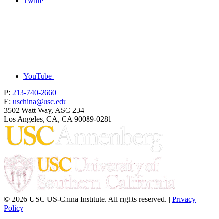
Twitter
YouTube
P:
213-740-2660
E:
uschina@usc.edu
3502 Watt Way, ASC 234
Los Angeles, CA, CA 90089-0281
© 2026 USC US-China Institute. All rights reserved. |
Privacy
Policy