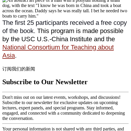
The first 25 participants received a free copy
of the book.
This program is made possible
by the USC U.S.-China Institute and the
National Consortium for Teaching about
Asia
.
订阅我们的新闻
Subscribe to Our Newsletter
Don't miss out on our latest events, workshops, and discussions!
Subscribe to our newsletter for exclusive updates on upcoming
lectures, expert panels, and special programs. Stay informed,
engaged, and connected with a community dedicated to deepening
the conversation.
Your personal information is not shared with any third parties, and