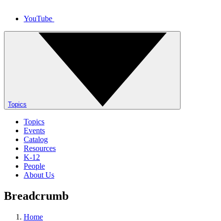
YouTube
Topics
Topics
Events
Catalog
Resources
K-12
People
About Us
Breadcrumb
Home