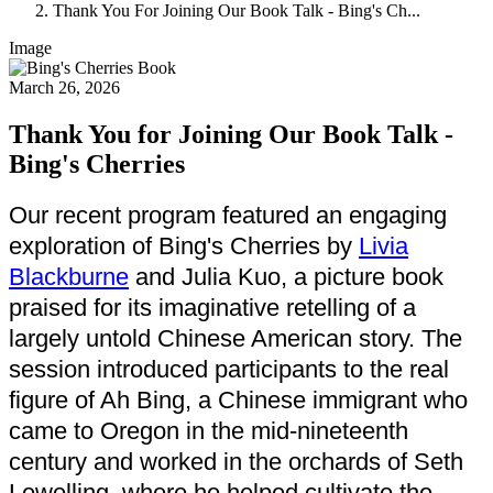
Thank You For Joining Our Book Talk - Bing's Ch...
Image
March 26, 2026
Thank You for Joining Our Book Talk -
Bing's Cherries
Our recent program featured an engaging
exploration of Bing's Cherries by
Livia
Blackburne
and Julia Kuo, a picture book
praised for its imaginative retelling of a
largely untold Chinese American story. The
session introduced participants to the real
figure of Ah Bing, a Chinese immigrant who
came to Oregon in the mid-nineteenth
century and worked in the orchards of Seth
Lewelling, where he helped cultivate the