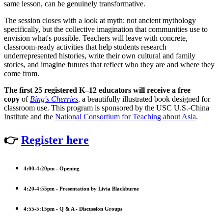
same lesson, can be genuinely transformative.
The session closes with a look at myth: not ancient mythology
specifically, but the collective imagination that communities use to
envision what's possible. Teachers will leave with concrete,
classroom-ready activities that help students research
underrepresented histories, write their own cultural and family
stories, and imagine futures that reflect who they are and where they
come from.
The first 25 registered K–12 educators will receive a free
copy
of
Bing's Cherries
, a beautifully illustrated book designed for
classroom use. This program is sponsored by the USC U.S.-China
Institute and the
National Consortium for Teaching about Asia
.
👉
Register here
4:00-4:20pm - Opening
4:20-4:55pm - Presentation by Livia Blackburne
4:55-5:15pm - Q & A - Discussion Groups