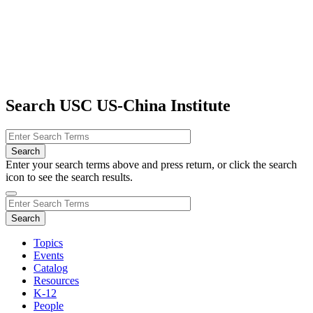
Search USC US-China Institute
Enter your search terms above and press return, or click the search
icon to see the search results.
Topics
Events
Catalog
Resources
K-12
People