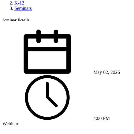
K-12
Seminars
Seminar Details
May 02, 2026
4:00 PM
Webinar