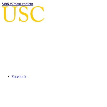
Skip to main content
Facebook