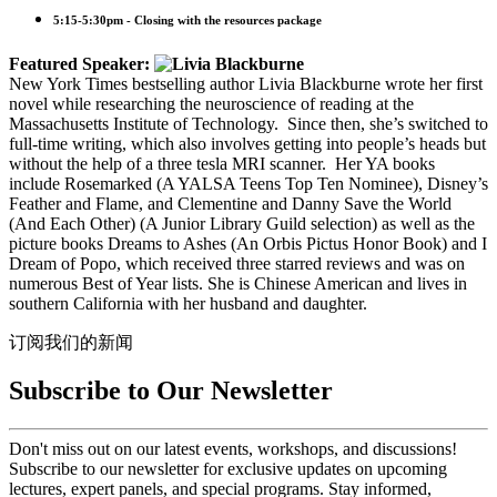
5:15-5:30pm - Closing with the resources package
Featured Speaker:
New York Times bestselling author Livia Blackburne wrote her first
novel while researching the neuroscience of reading at the
Massachusetts Institute of Technology. Since then, she’s switched to
full-time writing, which also involves getting into people’s heads but
without the help of a three tesla MRI scanner. Her YA books
include Rosemarked (A YALSA Teens Top Ten Nominee), Disney’s
Feather and Flame, and Clementine and Danny Save the World
(And Each Other) (A Junior Library Guild selection) as well as the
picture books Dreams to Ashes (An Orbis Pictus Honor Book) and I
Dream of Popo, which received three starred reviews and was on
numerous Best of Year lists. She is Chinese American and lives in
southern California with her husband and daughter.
订阅我们的新闻
Subscribe to Our Newsletter
Don't miss out on our latest events, workshops, and discussions!
Subscribe to our newsletter for exclusive updates on upcoming
lectures, expert panels, and special programs. Stay informed,