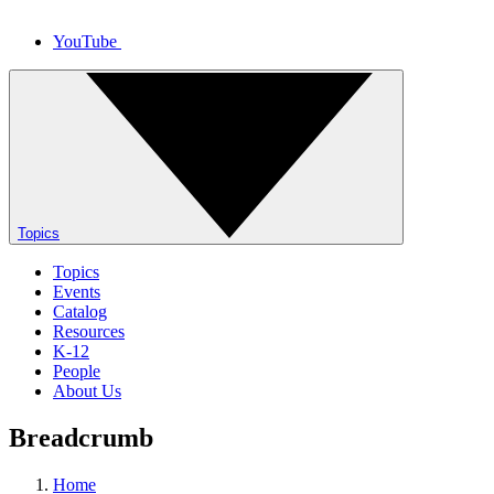
YouTube
Topics
Topics
Events
Catalog
Resources
K-12
People
About Us
Breadcrumb
Home