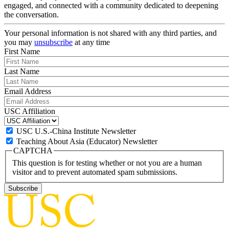
engaged, and connected with a community dedicated to deepening
the conversation.
Your personal information is not shared with any third parties, and
you may
unsubscribe
at any time
First Name
Last Name
Email Address
USC Affiliation
USC U.S.-China Institute Newsletter
Teaching About Asia (Educator) Newsletter
CAPTCHA
This question is for testing whether or not you are a human
visitor and to prevent automated spam submissions.