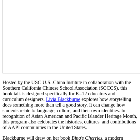
Hosted by the USC U.S.-China Institute in collaboration with the
Southern California Chinese School Association (SCCCS), this
book talk is designed specifically for K–12 educators and
curriculum designers.
Livia Blackburne
explores how storytelling
does something more than tell a good story. It can change how
students relate to language, culture, and their own identities.
In
recognition of Asian American and Pacific Islander Heritage Month,
this program also celebrates the histories, cultures, and contributions
of AAPI communities in the United States.
Blackburne will draw on her book
Bing's Cherries
, a modern