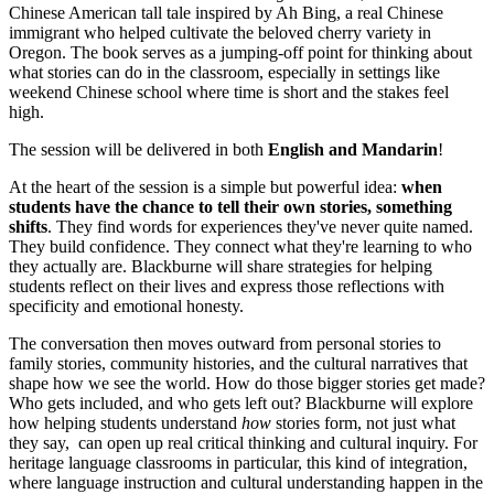
Chinese American tall tale inspired by Ah Bing, a real Chinese
immigrant who helped cultivate the beloved cherry variety in
Oregon. The book serves as a jumping-off point for thinking about
what stories can do in the classroom, especially in settings like
weekend Chinese school where time is short and the stakes feel
high.
The session will be delivered in both
English and Mandarin
!
At the heart of the session is a simple but powerful idea:
when
students have the chance to tell their own stories, something
shifts
. They find words for experiences they've never quite named.
They build confidence. They connect what they're learning to who
they actually are. Blackburne will share strategies for helping
students reflect on their lives and express those reflections with
specificity and emotional honesty.
The conversation then moves outward from personal stories to
family stories, community histories, and the cultural narratives that
shape how we see the world. How do those bigger stories get made?
Who gets included, and who gets left out? Blackburne will explore
how helping students understand
how
stories form, not just what
they say, can open up real critical thinking and cultural inquiry. For
heritage language classrooms in particular, this kind of integration,
where language instruction and cultural understanding happen in the