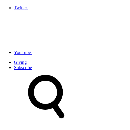
Twitter
YouTube
Giving
Subscribe