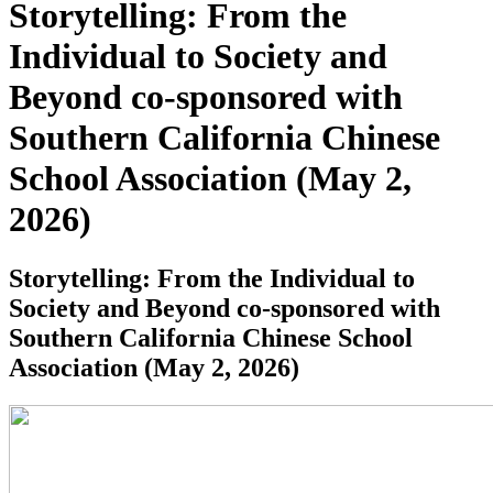
Storytelling: From the
Individual to Society and
Beyond co-sponsored with
Southern California Chinese
School Association (May 2,
2026)
Storytelling: From the Individual to
Society and Beyond co-sponsored with
Southern California Chinese School
Association (May 2, 2026)