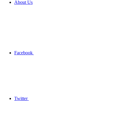
About Us
Facebook
Twitter