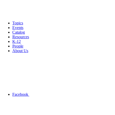
Topics
Events
Catalog
Resources
K-12
People
About Us
Facebook