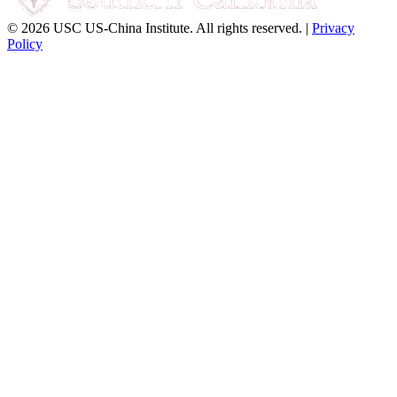
© 2026 USC US-China Institute. All rights reserved. |
Privacy
Policy