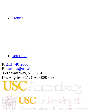
Twitter
YouTube
P:
213-740-2660
E:
uschina@usc.edu
3502 Watt Way, ASC 234
Los Angeles, CA, CA 90089-0281